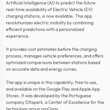
Artificial Intelligence (AI) to predict the future
real-time availability of Electric Vehicle (EV)
charging stations, is now available. This app
revolutionizes electric mobility by combining
efficient predictions with a personalized
experience.
It provides cost estimates before the charging
process, manages vehicle preferences, and offers
optimized comparisons between stations based
on accurate data and energy curves.
The app is unique in this capability, free to use,
and available on the Google Play and Apple App
Stores. It was developed by the Portuguese
company DXspark, a Center of Excellence for the
technology group moOngy.