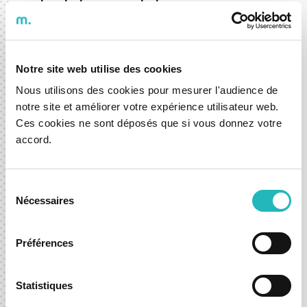
costs of charging stations means
comfort and an improved experience.
This is another step for DXspark in
developing digital solutions that
Notre site web utilise des cookies
transform the daily lives of people,
Nous utilisons des cookies pour mesurer l'audience de
businesses, and society for the better."
notre site et améliorer votre expérience utilisateur web.
Ces cookies ne sont déposés que si vous donnez votre
accord.
Ricardo Amado, CEO of DXspark.
The application was developed in Portugal by
Sélection
DXspark, a moOngy Center of Excellence. The
Nécessaires
du
company specializes in digital solutions for the
consentement
automotive sector, with a strong focus on
Préférences
integrating mobility and infotainment
technologies. The availability prediction feature is
Statistiques
the result of a cross-functional effort with its AI
Factory, an R&D unit focused on AI and Data