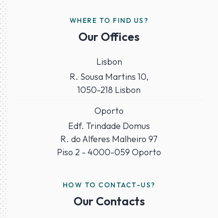
WHERE TO FIND US?
Our Offices
Lisbon
R. Sousa Martins 10,
1050-218 Lisbon
Oporto
Edf. Trindade Domus
R. do Alferes Malheiro 97
Piso 2 - 4000-059 Oporto
HOW TO CONTACT-US?
Our Contacts