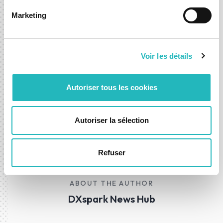
Science.
Marketing
More information is available on the
website
.
Voir les détails
Available on
Google Play
e
Apple AppStore
.
Autoriser tous les cookies
Autoriser la sélection
01 Aug 2025
News
Development
Refuser
ABOUT THE AUTHOR
DXspark News Hub