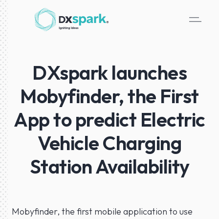
DXspark launches
Mobyfinder, the First
App to predict Electric
Vehicle Charging
Station Availability
Mobyfinder, the first mobile application to use