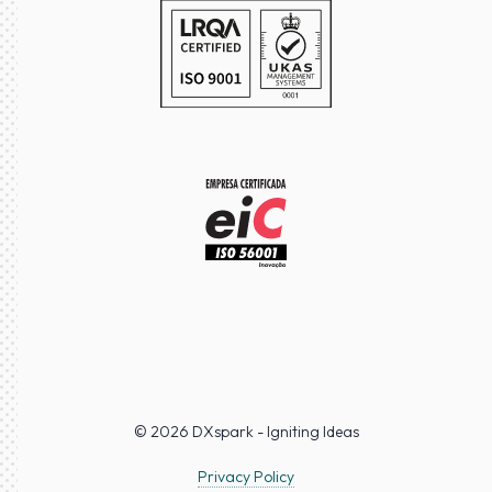
© 2026 DXspark - Igniting Ideas
Privacy Policy