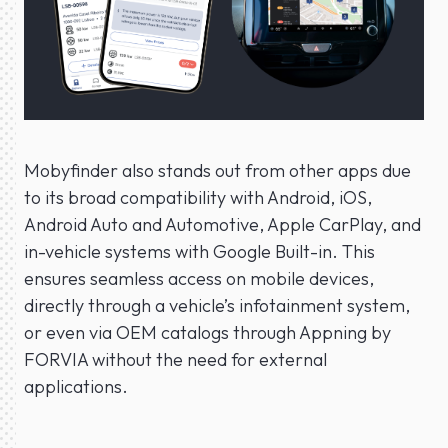
Mobyfinder also stands out from other apps due
to its broad compatibility with Android, iOS,
Android Auto and Automotive, Apple CarPlay, and
in-vehicle systems with Google Built-in. This
ensures seamless access on mobile devices,
directly through a vehicle’s infotainment system,
or even via OEM catalogs through Appning by
FORVIA without the need for external
applications.