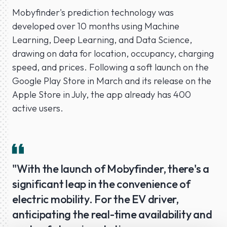
Mobyfinder's prediction technology was
developed over 10 months using Machine
Learning, Deep Learning, and Data Science,
drawing on data for location, occupancy, charging
speed, and prices. Following a soft launch on the
Google Play Store in March and its release on the
Apple Store in July, the app already has 400
active users.
"With the launch of Mobyfinder, there's a
significant leap in the convenience of
electric mobility. For the EV driver,
anticipating the real-time availability and