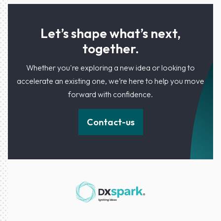
Let’s shape what’s next,
together.
Whether you're exploring a new idea or looking to
accelerate an existing one, we’re here to help you move
forward with confidence.
Contact-us