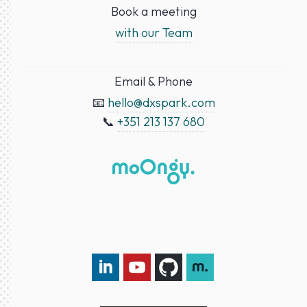
Book a meeting
with our Team
Email & Phone
📧
hello@dxspark.com
📞
+351 213 137 680
LinkedIn DXspark
YouTube DXspark
GitHub DXspark
moOngy Group