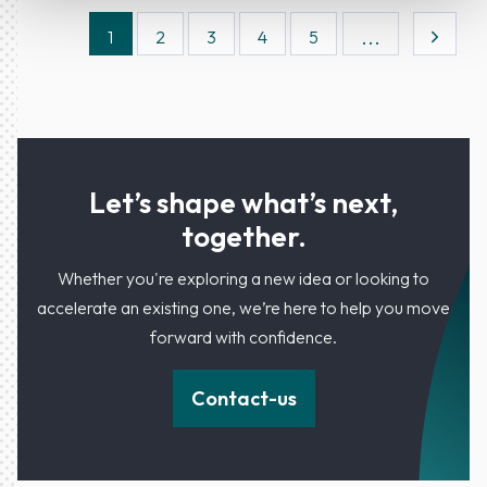
...
1
2
3
4
5
Let’s shape what’s next,
together.
Whether you're exploring a new idea or looking to
accelerate an existing one, we’re here to help you move
forward with confidence.
Contact-us