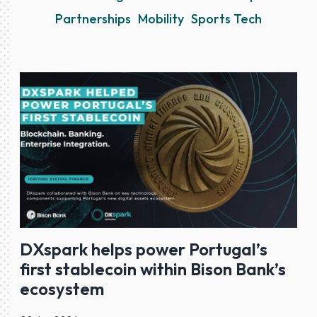
Partnerships
Mobility
Sports Tech
DXspark helps power Portugal’s
first stablecoin within Bison Bank’s
ecosystem