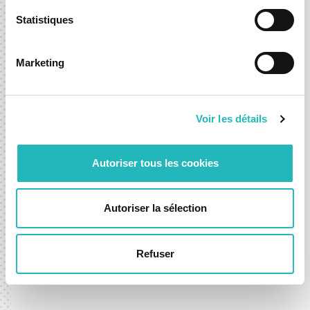
Statistiques
Marketing
Voir les détails
Autoriser tous les cookies
DXspark Celebrates 4 Years and
Kicks Off 2026
Autoriser la sélection
24 Feb 2026
Refuser
News