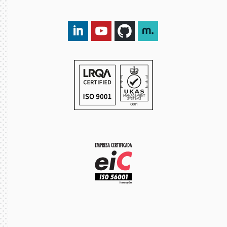
LinkedIn DXspark
YouTube DXspark
GitHub DXspark
moOngy Group