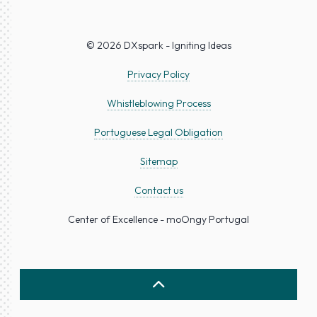
© 2026 DXspark - Igniting Ideas
Privacy Policy
Whistleblowing Process
Portuguese Legal Obligation
Sitemap
Contact us
Center of Excellence - moOngy Portugal