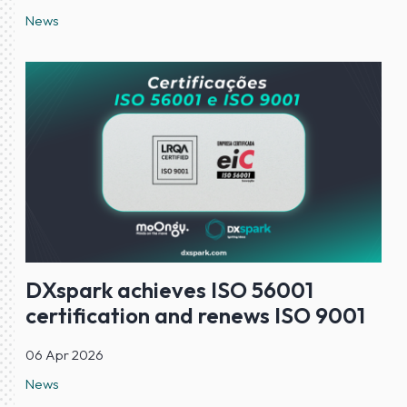
News
DXspark achieves ISO 56001
certification and renews ISO 9001
06 Apr 2026
News