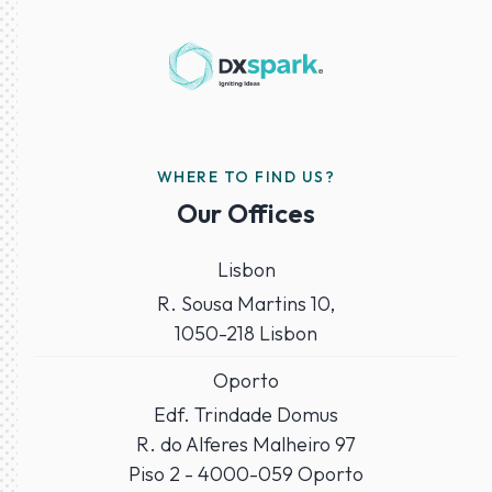
WHERE TO FIND US?
Our Offices
Lisbon
R. Sousa Martins 10,
1050-218 Lisbon
Oporto
Edf. Trindade Domus
R. do Alferes Malheiro 97
Piso 2 - 4000-059 Oporto