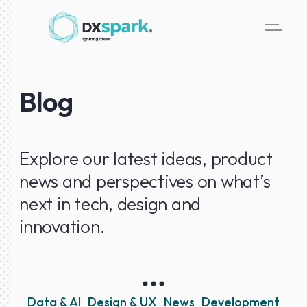
Blog
Explore our latest ideas, product
news and perspectives on what’s
next in tech, design and
innovation.
Data & AI
Design & UX
News
Development