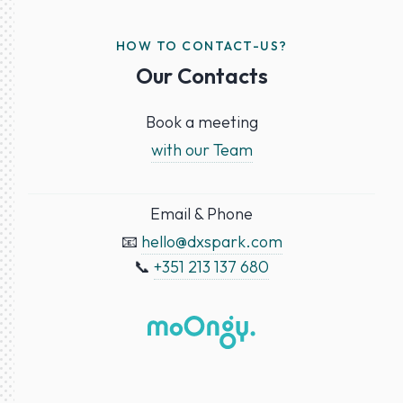
HOW TO CONTACT-US?
Our Contacts
Book a meeting
with our Team
Email & Phone
📧
hello@dxspark.com
📞
+351 213 137 680