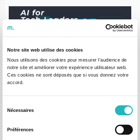
Notre site web utilise des cookies
Nous utilisons des cookies pour mesurer l'audience de
notre site et améliorer votre expérience utilisateur web.
Ces cookies ne sont déposés que si vous donnez votre
accord.
DXspark Partners with ISCTE
Executive Education and Microsoft
for the "AI for Tech Leaders"
Sélection
Postgraduate Program
Nécessaires
du
consentement
09 Mar 2026
Préférences
News