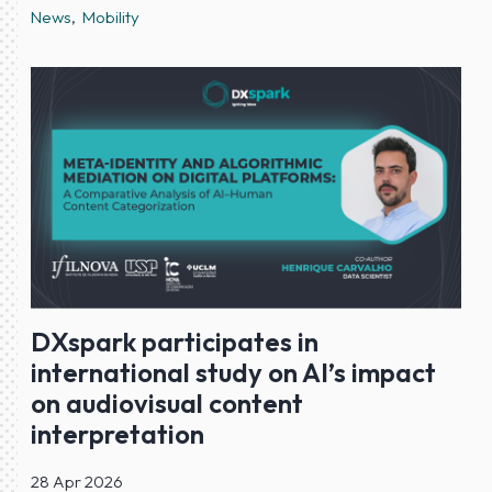
News
Mobility
DXspark participates in
international study on AI’s impact
on audiovisual content
interpretation
28 Apr 2026