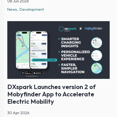
08 Jun 2026
News
Development
DXspark Launches version 2 of
Mobyfinder App to Accelerate
Electric Mobility
30 Apr 2026