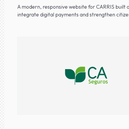
A modern, responsive website for CARRIS built o
integrate digital payments and strengthen citize