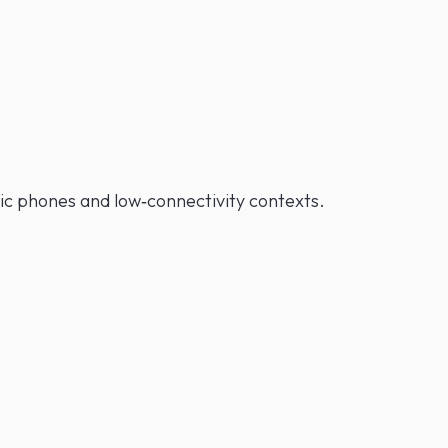
asic phones and low‑connectivity contexts.