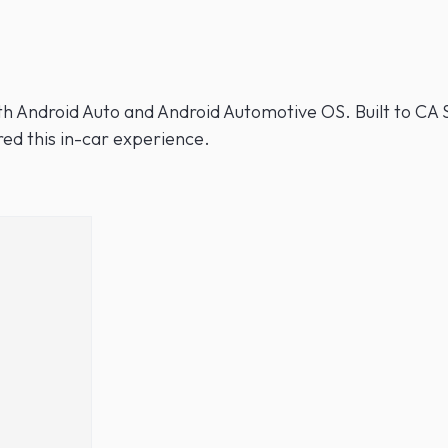
th Android Auto and Android Automotive OS. Built to CA S
ed this in-car experience.