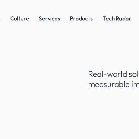
k
Culture
Services
Products
Tech Radar
Real-world sol
measurable im