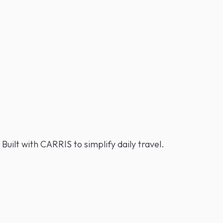
 Built with CARRIS to simplify daily travel.