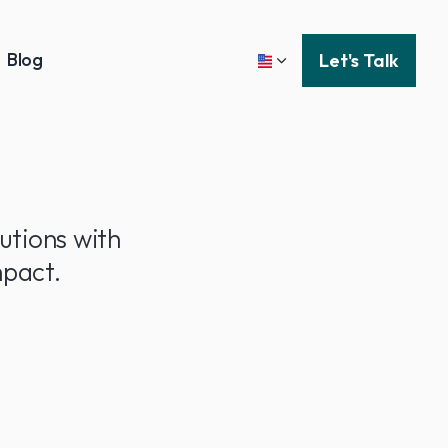
Blog
Let's Talk
utions with
pact.