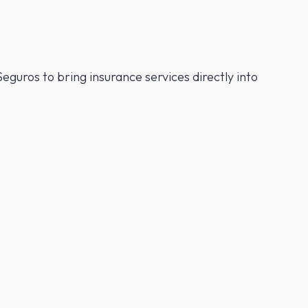
eguros to bring insurance services directly into