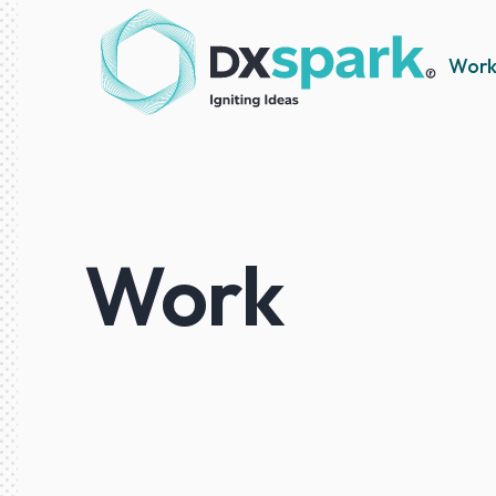
Wor
Work