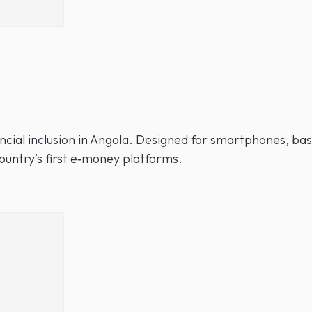
nancial inclusion in Angola. Designed for smartphones, b
untry’s first e‑money platforms.