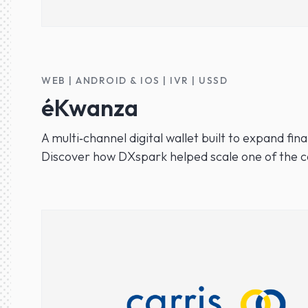
WEB | ANDROID & IOS | IVR | USSD
éKwanza
A multi‑channel digital wallet built to expand fi
Discover how DXspark helped scale one of the co