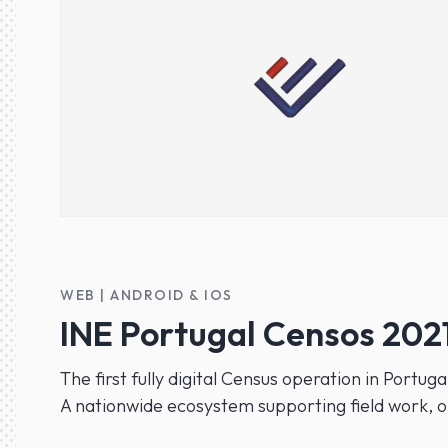
WEB | ANDROID & IOS
INE Portugal Censos 202
The first fully digital Census operation in Portuga
A nationwide ecosystem supporting field work, o