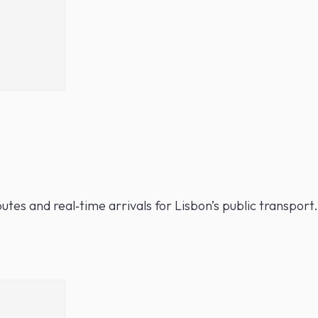
utes and real‑time arrivals for Lisbon’s public transport.