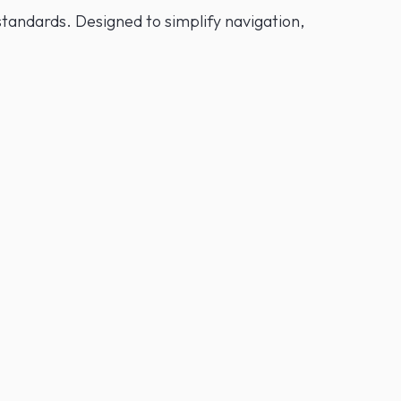
tandards. Designed to simplify navigation,