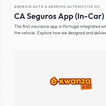
ANDROID AUTO & ANDROID AUTOMOTIVE OS
CA Seguros App (In-Car)
The first insurance app in Portugal integrated wi
the vehicle. Explore how we designed and deliver