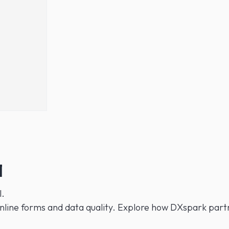
1
l.
nline forms and data quality. Explore how DXspark partne