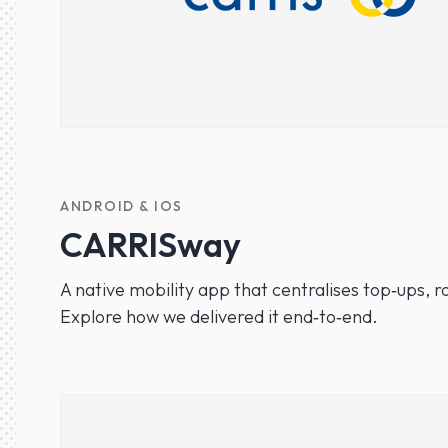
ANDROID & IOS
CARRISway
A native mobility app that centralises top‑ups, ro
Explore how we delivered it end‑to‑end.