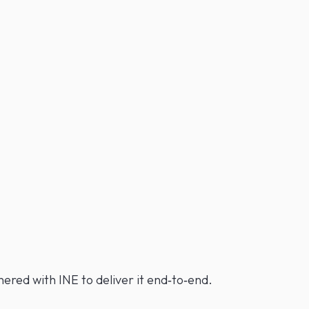
red with INE to deliver it end‑to‑end.