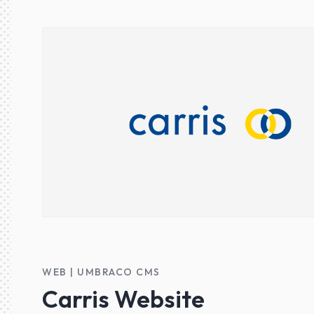
WEB | UMBRACO CMS
Carris Website