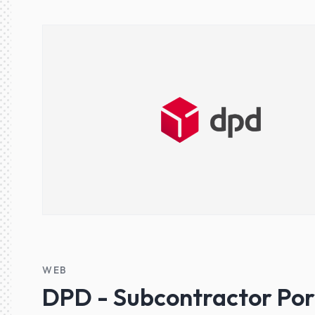
WEB
DPD - Subcontractor Por