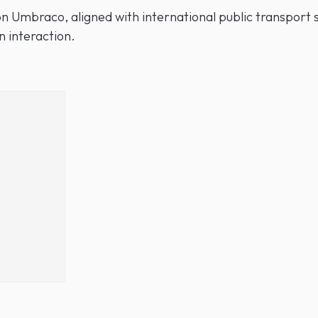
n Umbraco, aligned with international public transport s
n interaction.