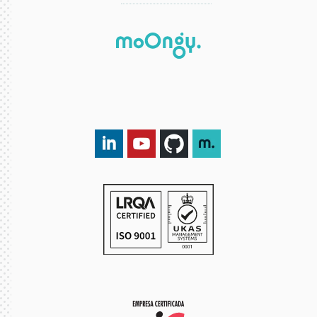
LinkedIn DXspark
YouTube DXspark
GitHub DXspark
moOngy Group