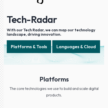
Tech-Radar
With our Tech Radar, we can map our technology
landscape, driving innovation.
Platforms & Tools
Languages & Cloud
Platforms
The core technologies we use to build and scale digital
products.