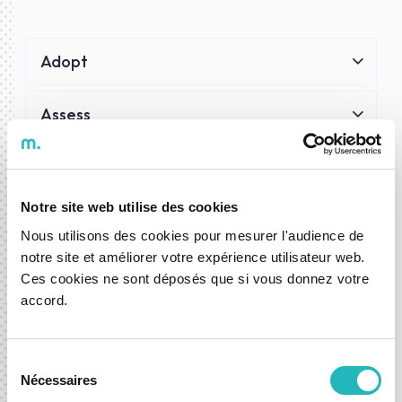
Adopt
Assess
Trial
Notre site web utilise des cookies
Hold
Nous utilisons des cookies pour mesurer l'audience de
notre site et améliorer votre expérience utilisateur web.
Phaseout
Ces cookies ne sont déposés que si vous donnez votre
accord.
Cloud
Sélection
Cloud services powering our scalability, integration and
Nécessaires
du
intelligence.