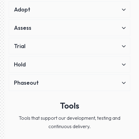
Adopt
Assess
Trial
Hold
Phaseout
Tools
Tools that support our development, testing and
continuous delivery.