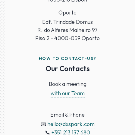
Oporto
Edf. Trindade Domus
R. do Alferes Malheiro 97
Piso 2 - 4000-059 Oporto
HOW TO CONTACT-US?
Our Contacts
Book a meeting
with our Team
Email & Phone
📧
hello@dxspark.com
📞
+351 213 137 680