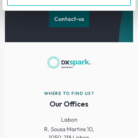
forward with confidence.
Contact-us
WHERE TO FIND US?
Our Offices
Lisbon
R. Sousa Martins 10,
1050-218 Lisbon