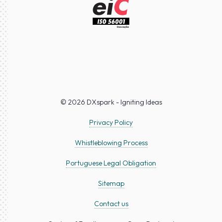
© 2026 DXspark - Igniting Ideas
Privacy Policy
Whistleblowing Process
Portuguese Legal Obligation
Sitemap
Contact us