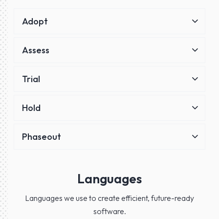
Adopt
Assess
Trial
Hold
Phaseout
Languages
Languages we use to create efficient, future-ready
software.