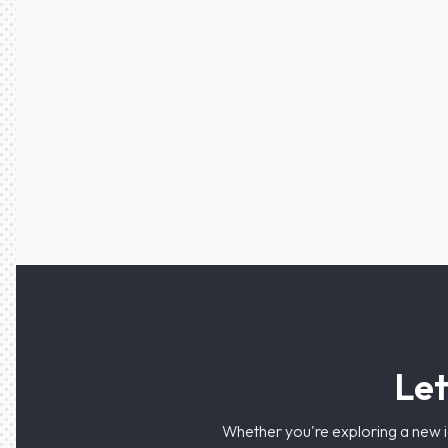
Let
Whether you're exploring a new i