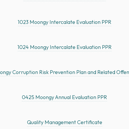
1023 Moongy Intercalate Evaluation PPR
1024 Moongy Intercalate Evaluation PPR
ngy Corruption Risk Prevention Plan and Related Offe
0425 Moongy Annual Evaluation PPR
Quality Management Certificate