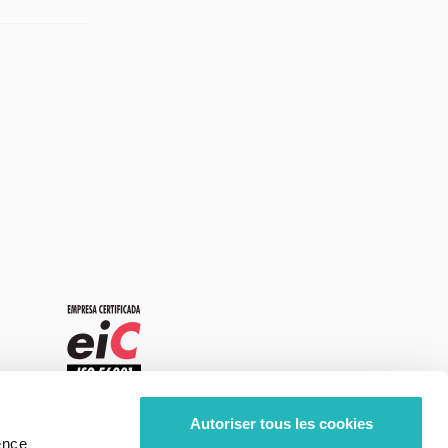
Autoriser tous les cookies
ence