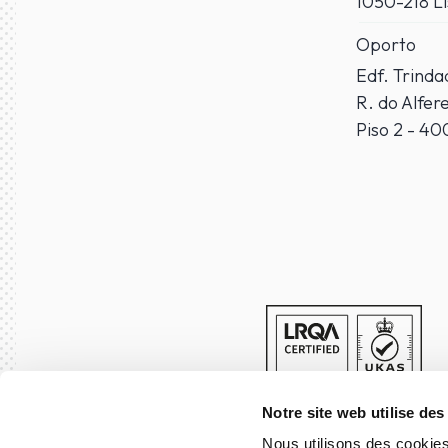
1050-218 L
Oporto
Edf. Trind
R. do Alfer
Piso 2 - 4
Notre site web utilise des
Nous utilisons des cookies