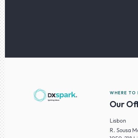
WHERE TO 
Our Of
Lisbon
R. Sousa Ma