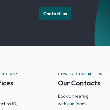
Contact-us
FIND US?
HOW TO CONTACT-US?
fices
Our Contacts
Book a meeting
rtins 10,
with our Team