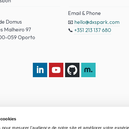
isbon
Email & Phone
ade Domus
📧
hello@dxspark.com
es Malheiro 97
📞
+351 213 137 680
000-059 Oporto
LinkedIn DXspark
YouTube DXspark
GitHub DXspark
moOngy Group
 cookies
 pour mesurer l'audience de notre site et améliorer votre expéri