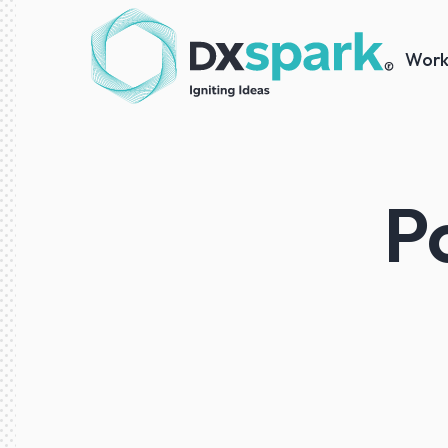
Wor
P