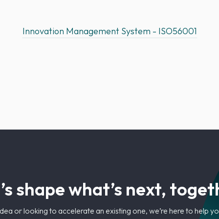
Innovation Management System - ISO56001
’s shape what’s next, toget
dea or looking to accelerate an existing one, we’re here to help 