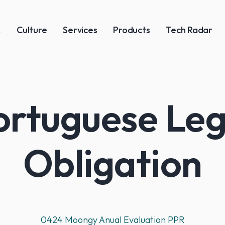
k
Culture
Services
Products
Tech Radar
ortuguese Leg
Obligation
0424 Moongy Anual Evaluation PPR