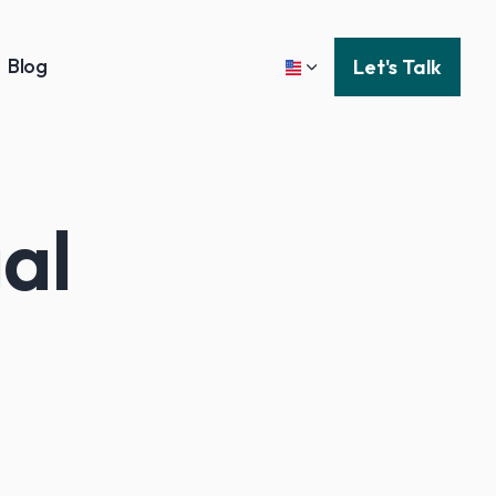
Blog
Let's Talk
al