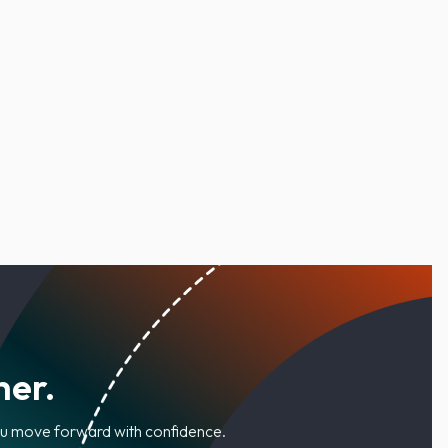
her.
you move forward with confidence.