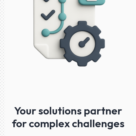
Your solutions partner
for complex challenges