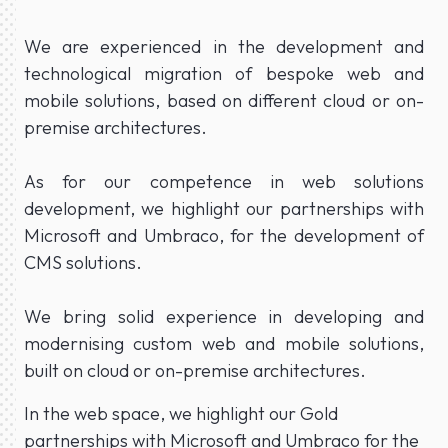
We are experienced in the development and
technological migration of bespoke web and
mobile solutions, based on different cloud or on-
premise architectures.
As for our competence in web solutions
development, we highlight our partnerships with
Microsoft and Umbraco, for the development of
CMS solutions.
We bring solid experience in developing and
modernising custom web and mobile solutions,
built on cloud or on-premise architectures.
In the web space, we highlight our Gold
partnerships with Microsoft and Umbraco for the