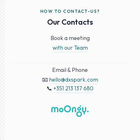
HOW TO CONTACT-US?
Our Contacts
Book a meeting
with our Team
Email & Phone
📧
hello@dxspark.com
📞
+351 213 137 680