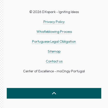
© 2026 DXspark - Igniting Ideas
Privacy Policy
Whistleblowing Process
Portuguese Legal Obligation
Sitemap
Contact us
Center of Excellence - moOngy Portugal