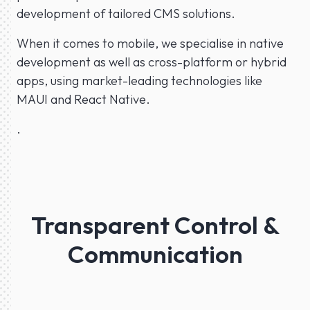
development of tailored CMS solutions.
When it comes to mobile, we specialise in native
development as well as cross-platform or hybrid
apps, using market-leading technologies like
MAUI and React Native.
.
Transparent Control &
Communication