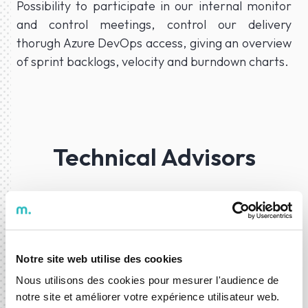
Possibility to participate in our internal monitor
and control meetings, control our delivery
thorugh Azure DevOps access, giving an overview
of sprint backlogs, velocity and burndown charts.
Technical Advisors
Our project teams are supported by Technical
Leaders to garantee the best approaches and
decisions while developing your project.
Notre site web utilise des cookies
Nous utilisons des cookies pour mesurer l'audience de
notre site et améliorer votre expérience utilisateur web.