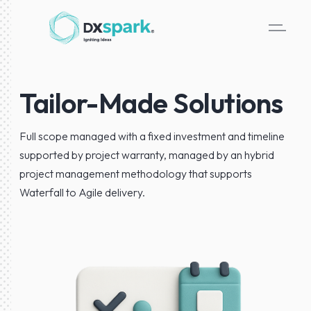
Tailor-Made Solutions
Full scope managed with a fixed investment and timeline
supported by project warranty, managed by an hybrid
project management methodology that supports
Waterfall to Agile delivery.