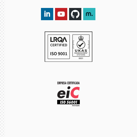
LinkedIn DXspark
YouTube DXspark
GitHub DXspark
moOngy Group