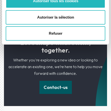
Autoriser tous les cookies
evolving with new funcionalities and SLA
maintenance support team.
Autoriser la sélection
Refuser
Let’s shape what’s next,
together.
Whether you're exploring a new idea or looking to
accelerate an existing one, we’re here to help you move
forward with confidence.
Contact-us