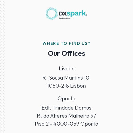
WHERE TO FIND US?
Our Offices
Lisbon
R. Sousa Martins 10,
1050-218 Lisbon
Oporto
Edf. Trindade Domus
R. do Alferes Malheiro 97
Piso 2 - 4000-059 Oporto