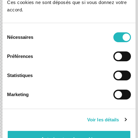
Ces cookies ne sont déposés que si vous donnez votre
accord.
Warranty
Sélection
Nécessaires
du
All source-code are shared with you and a fixed
consentement
time warranty period is offered in all projects.
Préférences
Statistiques
After Care Solutions
Marketing
Voir les détails
Convert any fixed priced and scoped project to
TaaS ou Hour Package solution, to assist you