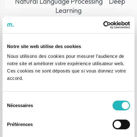
Natural Language Processing
Deep
Learning
Technologies
Notre site web utilise des cookies
Nous utilisons des cookies pour mesurer l'audience de
notre site et améliorer votre expérience utilisateur web.
Ces cookies ne sont déposés que si vous donnez votre
accord.
Sélection
Nécessaires
du
consentement
Préférences
Data Science