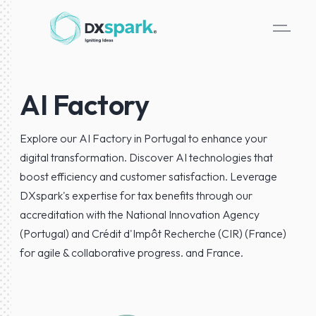
AI Factory
Explore our AI Factory in Portugal to enhance your
digital transformation. Discover AI technologies that
boost efficiency and customer satisfaction. Leverage
DXspark's expertise for tax benefits through our
accreditation with the National Innovation Agency
(Portugal) and Crédit d'Impôt Recherche (CIR) (France)
for agile & collaborative progress. and France.