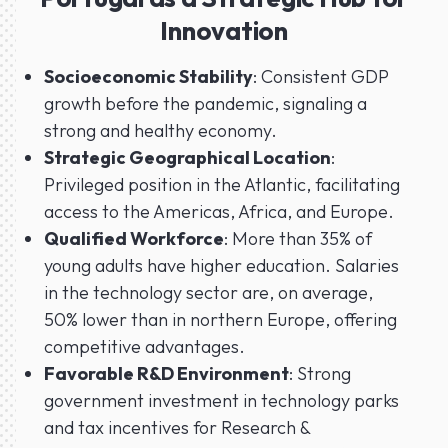
Innovation
Socioeconomic Stability
: Consistent GDP
growth before the pandemic, signaling a
strong and healthy economy.
Strategic Geographical Location
:
Privileged position in the Atlantic, facilitating
access to the Americas, Africa, and Europe.
Qualified Workforce
: More than 35% of
young adults have higher education. Salaries
in the technology sector are, on average,
50% lower than in northern Europe, offering
competitive advantages.
Favorable R&D Environment
: Strong
government investment in technology parks
and tax incentives for Research &