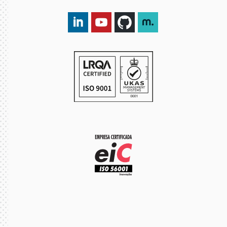
LinkedIn DXspark
YouTube DXspark
GitHub DXspark
moOngy Group