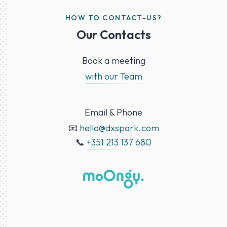
HOW TO CONTACT-US?
Our Contacts
Book a meeting
with our Team
Email & Phone
📧
hello@dxspark.com
📞
+351 213 137 680