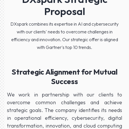
Proposal
DXspark combines its expertise in AI and cybersecurity
with our clients' needs to overcome challenges in
efficiency and innovation. Our strategic offer is aligned
with Gartner's top 10 trends.
Strategic Alignment for Mutual
Success
We work in partnership with our clients to
overcome common challenges and achieve
strategic goals. The company identifies its needs
in operational efficiency, cybersecurity, digital
transformation, innovation, and cloud computing