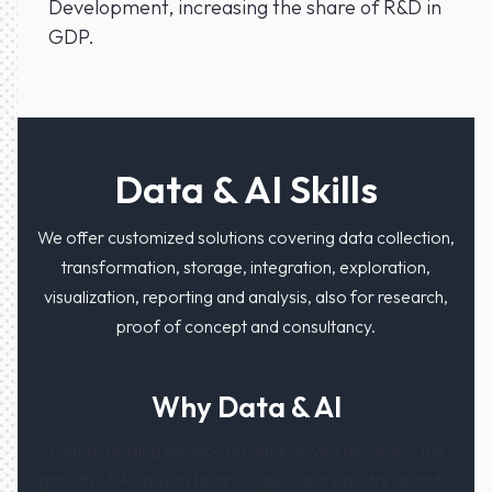
Development, increasing the share of R&D in
GDP.
Data & AI Skills
We offer customized solutions covering data collection,
transformation, storage, integration, exploration,
visualization, reporting and analysis, also for research,
proof of concept and consultancy.
Why Data & AI
With increasing reliance on data-driven decisions, the
growth of AI-driven technologies, and industry-specific