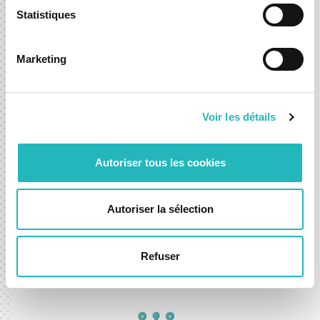
Statistiques
Python, Power BI, SQL Azure,
Pandas, Numpy, Seaborn, Copilot
Marketing
Voir les détails
Autoriser tous les cookies
Autoriser la sélection
Natural Language Processing
BERT, Hugging Face, spaCy, NLTK,
Refuser
ChatGPT, Azure Cognitive Services