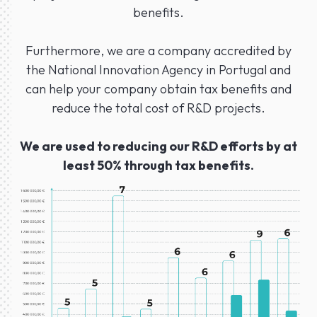
benefits.
Furthermore, we are a company accredited by
the National Innovation Agency in Portugal and
can help your company obtain tax benefits and
reduce the total cost of R&D projects.
We are used to reducing our R&D efforts by at
least 50% through tax benefits.