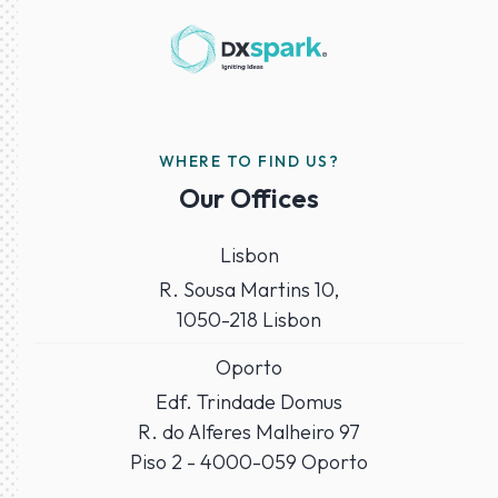
WHERE TO FIND US?
Our Offices
Lisbon
R. Sousa Martins 10,
1050-218 Lisbon
Oporto
Edf. Trindade Domus
R. do Alferes Malheiro 97
Piso 2 - 4000-059 Oporto