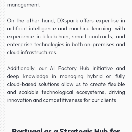
management.
On the other hand, DXspark offers expertise in
artificial intelligence and machine learning, with
experience in blockchain, smart contracts, and
enterprise technologies in both on-premises and
cloud infrastructures.
Additionally, our AI Factory Hub initiative and
deep knowledge in managing hybrid or fully
cloud-based solutions allow us to create flexible
and scalable technological ecosystems, driving
innovation and competitiveness for our clients.
Portugal as a Strategic Hub for