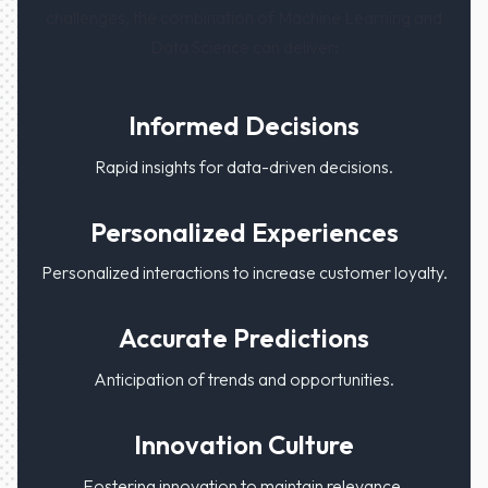
challenges, the combination of Machine Learning and
Data Science can deliver:
Informed Decisions
Rapid insights for data-driven decisions.
Personalized Experiences
Personalized interactions to increase customer loyalty.
Accurate Predictions
Anticipation of trends and opportunities.
Innovation Culture
Fostering innovation to maintain relevance.