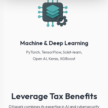
Machine & Deep Learning
PyTorch, TensorFlow, Scikit-learn,
Open AI, Keras, XGBoost
Leverage Tax Benefits
DXspark combines its expertise in AI and cybersecurity