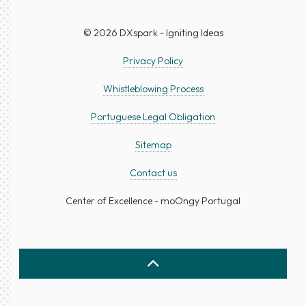
© 2026 DXspark - Igniting Ideas
Privacy Policy
Whistleblowing Process
Portuguese Legal Obligation
Sitemap
Contact us
Center of Excellence - moOngy Portugal