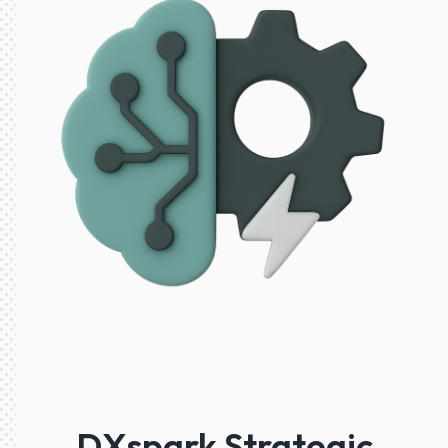
DXspark Strategic