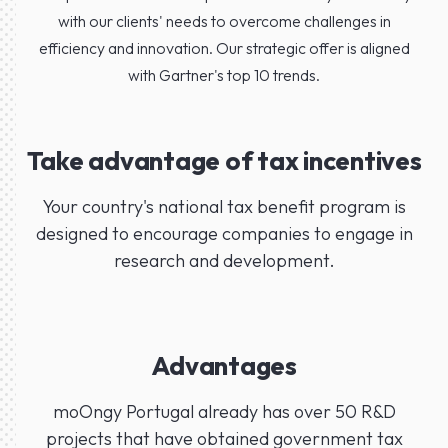
with our clients' needs to overcome challenges in
efficiency and innovation. Our strategic offer is aligned
with Gartner's top 10 trends.
Take advantage of tax incentives
Your country's national tax benefit program is
designed to encourage companies to engage in
research and development.
Advantages
moOngy Portugal already has over 50 R&D
projects that have obtained government tax