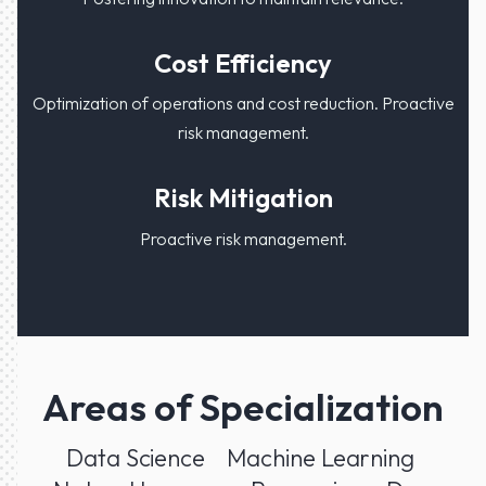
Cost Efficiency
Optimization of operations and cost reduction. Proactive
risk management.
Risk Mitigation
Proactive risk management.
Areas of Specialization
Data Science
Machine Learning