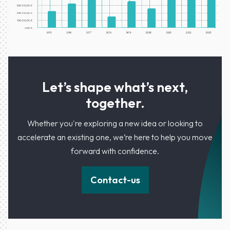
Let’s shape what’s next,
together.
Whether you're exploring a new idea or looking to
accelerate an existing one, we’re here to help you move
forward with confidence.
Contact-us