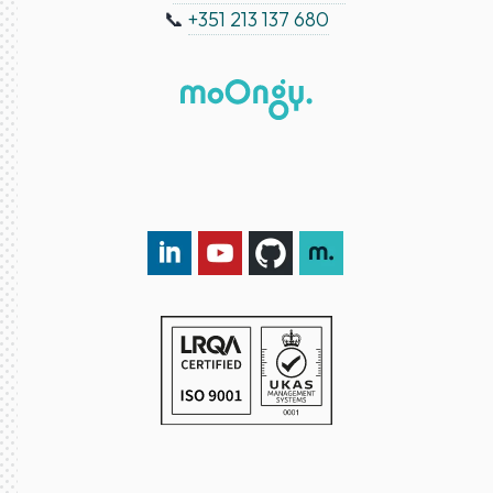
📞
+351 213 137 680
LinkedIn DXspark
YouTube DXspark
GitHub DXspark
moOngy Group