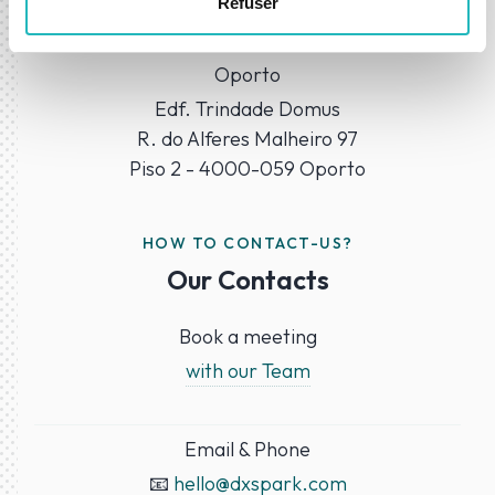
Refuser
1050-218 Lisbon
Oporto
Edf. Trindade Domus
R. do Alferes Malheiro 97
Piso 2 - 4000-059 Oporto
HOW TO CONTACT-US?
Our Contacts
Book a meeting
with our Team
Email & Phone
📧
hello@dxspark.com