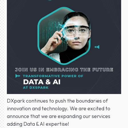
DXpark continues to push the boundaries of
innovation and technology. We are excited to
announce that we are expanding our services
adding Data & AI expertise!