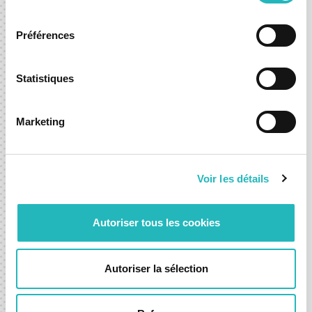
accelerate an existing one, we’re here to help you move
consentement
forward with confidence.
Préférences
Contact-us
Statistiques
Marketing
Voir les détails
Autoriser tous les cookies
WHERE TO FIND US?
Our Offices
Autoriser la sélection
Lisbon
R. Sousa Martins 10,