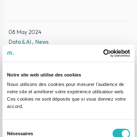
08 May 2024
Data & AI
News
ABOUT THE AUTHOR
DXspark News Hub
Notre site web utilise des cookies
Nous utilisons des cookies pour mesurer l'audience de
notre site et améliorer votre expérience utilisateur web.
Ces cookies ne sont déposés que si vous donnez votre
Let’s shape what’s next,
accord.
together.
Sélection
Whether you're exploring a new idea or looking to
Nécessaires
du