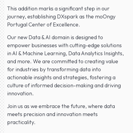
This addition marks a significant step in our
journey, establishing DXspark as the moOngy
Portugal Center of Excellence.
Our new Data & AI domain is designed to
empower businesses with cutting-edge solutions
in AI & Machine Learning, Data Analytics Insights,
and more. We are committed to creating value
for industries by transforming data into
actionable insights and strategies, fostering a
culture of informed decision-making and driving
innovation.
Join us as we embrace the future, where data
meets precision and innovation meets
practicality.