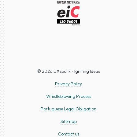
© 2026 DXspark - Igniting Ideas
Privacy Policy
Whistleblowing Process
Portuguese Legal Obligation
Sitemap
Contact us