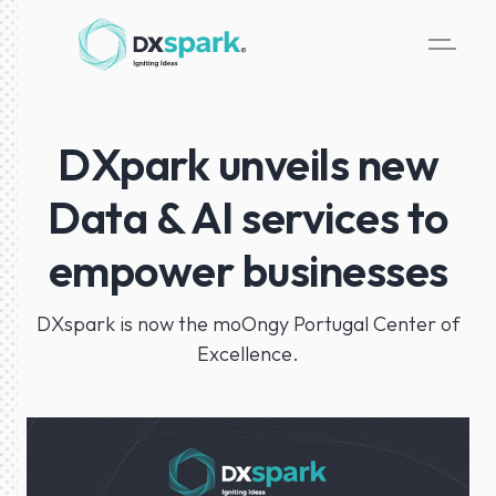
DXpark unveils new
Data & AI services to
empower businesses
DXspark is now the moOngy Portugal Center of
Excellence.